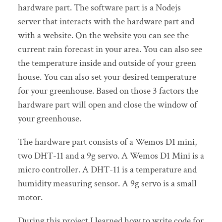
hardware part. The software part is a Nodejs
server that interacts with the hardware part and
with a website. On the website you can see the
current rain forecast in your area. You can also see
the temperature inside and outside of your green
house. You can also set your desired temperature
for your greenhouse. Based on those 3 factors the
hardware part will open and close the window of
your greenhouse.
The hardware part consists of a Wemos D1 mini,
two DHT-11 and a 9g servo. A Wemos D1 Mini is a
micro controller. A DHT-11 is a temperature and
humidity measuring sensor. A 9g servo is a small
motor.
During this project I learned how to write code for