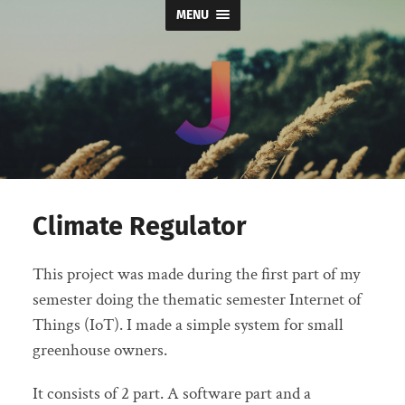
MENU
Jord
Leek
Climate Regulator
This project was made during the first part of my
semester doing the thematic semester Internet of
Things (IoT). I made a simple system for small
greenhouse owners.
It consists of 2 part. A software part and a