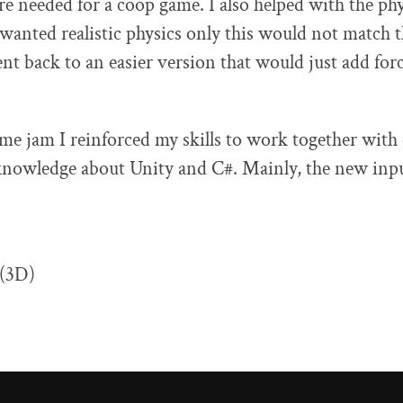
re needed for a coop game. I also helped with the phy
 wanted realistic physics only this would not match t
t back to an easier version that would just add forc
me jam I reinforced my skills to work together with
knowledge about Unity and C#. Mainly, the new inpu
 (3D)