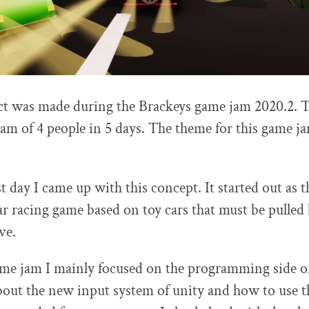
ect was made during the Brackeys game jam 2020.2. 
am of 4 people in 5 days. The theme for this game j
t day I came up with this concept. It started out as t
r racing game based on toy cars that must be pulled
ve.
me jam I mainly focused on the programming side of 
about the new input system of unity and how to use th