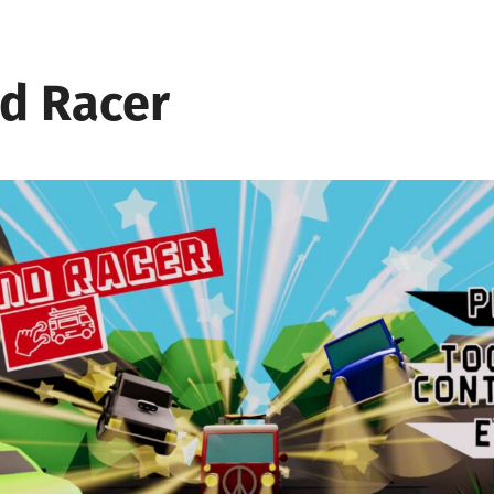
d Racer