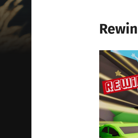
Rewin