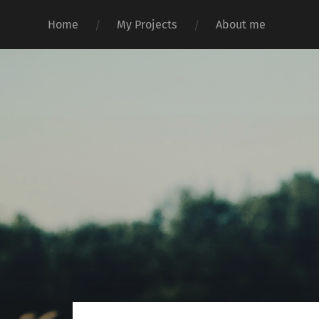
Home
My Projects
About me