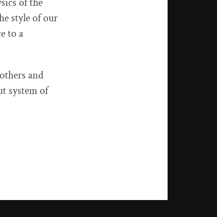
sics of the
he style of our
e to a
 others and
t system of