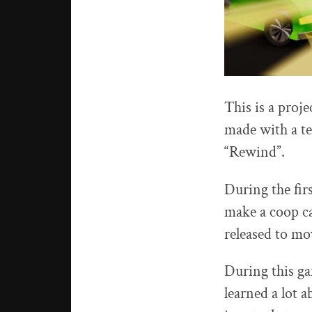
This is a proj
made with a te
“Rewind”.
During the firs
make a coop ca
released to mo
During this ga
learned a lot 