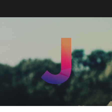
Jord
Leek