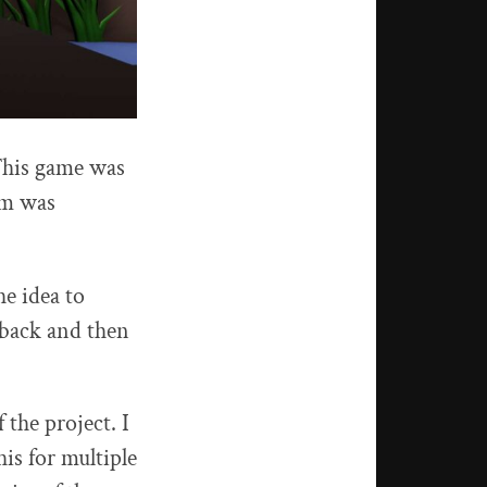
This game was
am was
he idea to
 back and then
the project. I
is for multiple