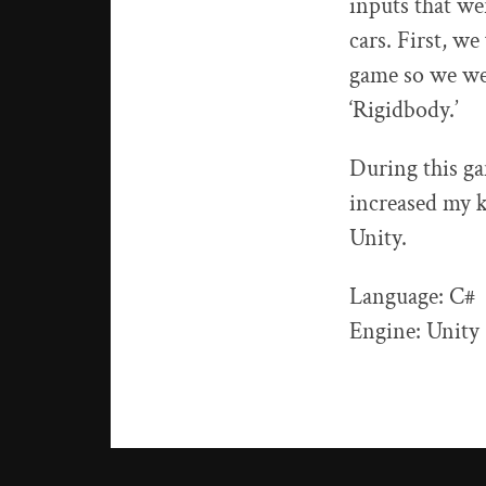
inputs that we
cars. First, we
game so we wen
‘Rigidbody.’
During this ga
increased my 
Unity.
Language: C#
Engine: Unity